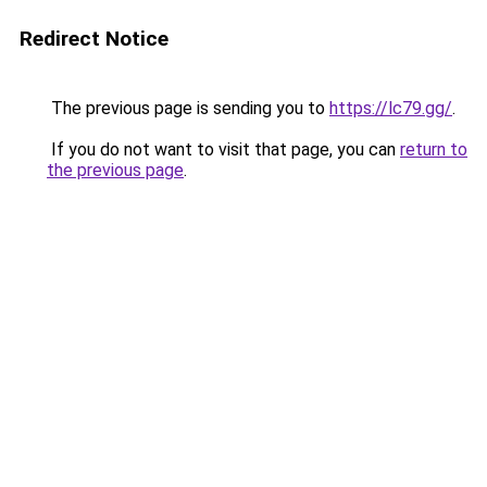
Redirect Notice
The previous page is sending you to
https://lc79.gg/
.
If you do not want to visit that page, you can
return to
the previous page
.