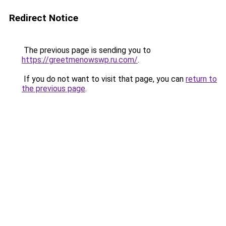
Redirect Notice
The previous page is sending you to
https://greetmenowswp.ru.com/
.
If you do not want to visit that page, you can
return to
the previous page
.