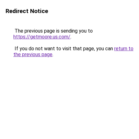
Redirect Notice
The previous page is sending you to
https://getmoore.us.com/
.
If you do not want to visit that page, you can
return to
the previous page
.