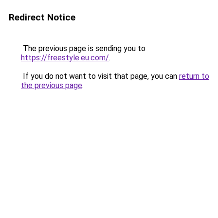
Redirect Notice
The previous page is sending you to
https://freestyle.eu.com/
.
If you do not want to visit that page, you can
return to
the previous page
.