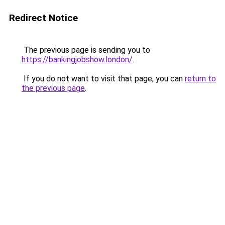
Redirect Notice
The previous page is sending you to
https://bankingjobshow.london/
.
If you do not want to visit that page, you can
return to
the previous page
.