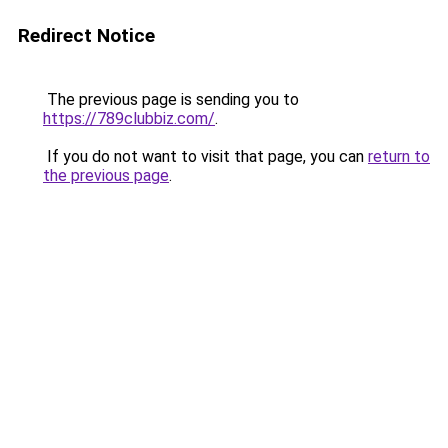
Redirect Notice
The previous page is sending you to
https://789clubbiz.com/
.
If you do not want to visit that page, you can
return to
the previous page
.