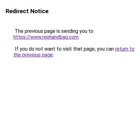
Redirect Notice
The previous page is sending you to
https://www.rephandbag.com
.
If you do not want to visit that page, you can
return to
the previous page
.