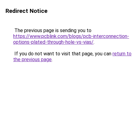
Redirect Notice
The previous page is sending you to
https://www.pcblink.com/blogs/pcb-interconnection-
options-plated-through-hole-vs-vias/
.
If you do not want to visit that page, you can
return to
the previous page
.