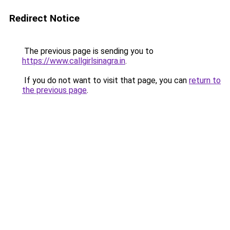
Redirect Notice
The previous page is sending you to
https://www.callgirlsinagra.in
.
If you do not want to visit that page, you can
return to
the previous page
.