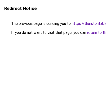
Redirect Notice
The previous page is sending you to
https://thurstontab
If you do not want to visit that page, you can
return to t