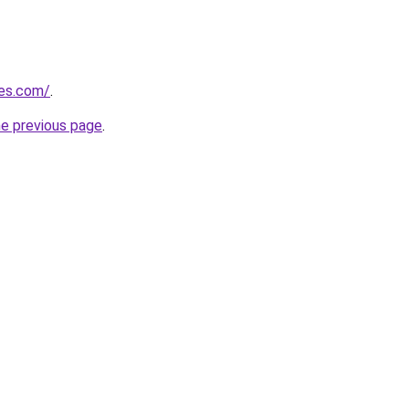
les.com/
.
he previous page
.