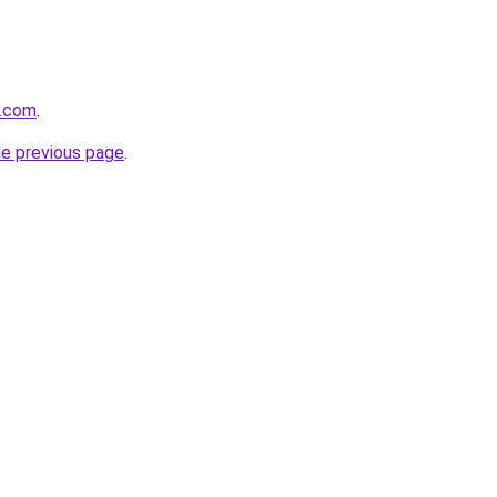
e.com
.
he previous page
.