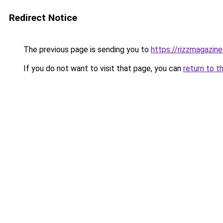
Redirect Notice
The previous page is sending you to
https://rizzmagazin
If you do not want to visit that page, you can
return to t