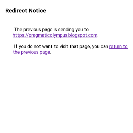
Redirect Notice
The previous page is sending you to
https://pragmaticolympus.blogspot.com
.
If you do not want to visit that page, you can
return to
the previous page
.