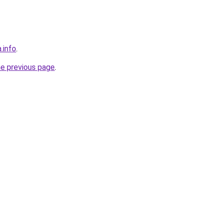
.info
.
he previous page
.