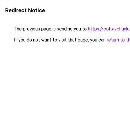
Redirect Notice
The previous page is sending you to
https://poltavchanka
If you do not want to visit that page, you can
return to t