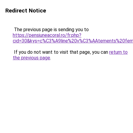
Redirect Notice
The previous page is sending you to
https://pensiuneacoral.ro/fr.php?
cid=30&kys=c%C3%A9line%20v%C3%AAtements%20fe
If you do not want to visit that page, you can
return to
the previous page
.