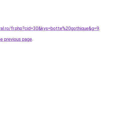
oral.ro/fr.php?cid=30&kys=botte%20gothique&g=9
.
he previous page
.