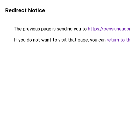
Redirect Notice
The previous page is sending you to
https://pensiuneac
If you do not want to visit that page, you can
return to t