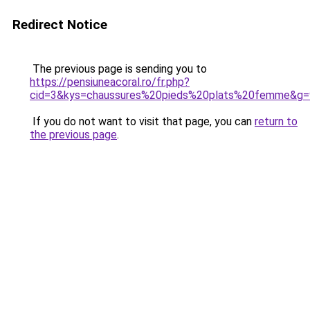
Redirect Notice
The previous page is sending you to
https://pensiuneacoral.ro/fr.php?
cid=3&kys=chaussures%20pieds%20plats%20femme&g=
If you do not want to visit that page, you can
return to
the previous page
.