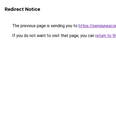
Redirect Notice
The previous page is sending you to
https://pensiuneac
If you do not want to visit that page, you can
return to t