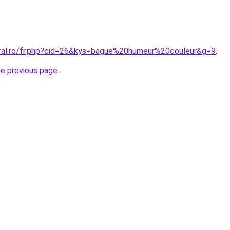
oral.ro/fr.php?cid=26&kys=bague%20humeur%20couleur&g=9
.
he previous page
.