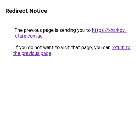
Redirect Notice
The previous page is sending you to
https://kharkov-
future.com.ua
.
If you do not want to visit that page, you can
return to
the previous page
.