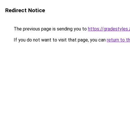
Redirect Notice
The previous page is sending you to
https://gradestyles
If you do not want to visit that page, you can
return to t