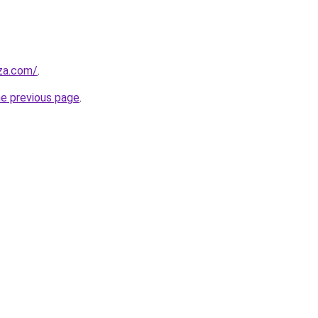
.za.com/
.
he previous page
.