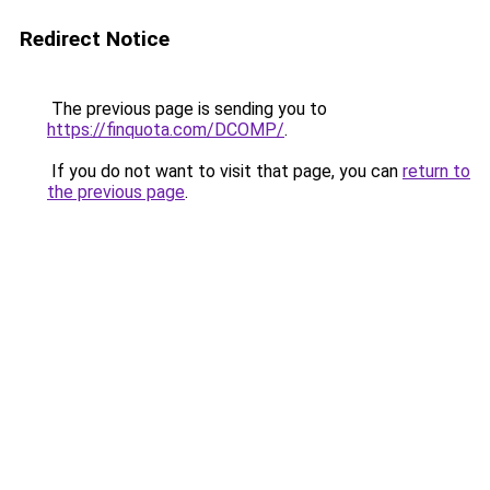
Redirect Notice
The previous page is sending you to
https://finquota.com/DCOMP/
.
If you do not want to visit that page, you can
return to
the previous page
.