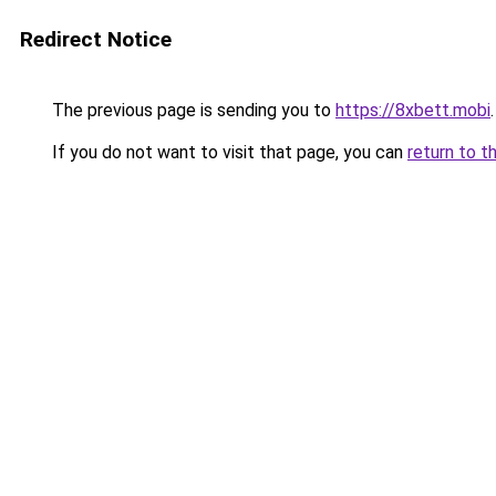
Redirect Notice
The previous page is sending you to
https://8xbett.mobi
.
If you do not want to visit that page, you can
return to t