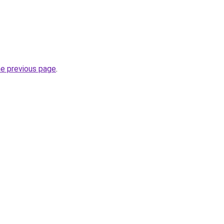
he previous page
.