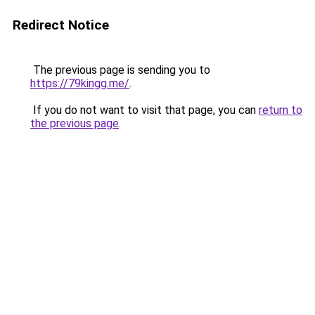
Redirect Notice
The previous page is sending you to
https://79kingg.me/
.
If you do not want to visit that page, you can
return to
the previous page
.