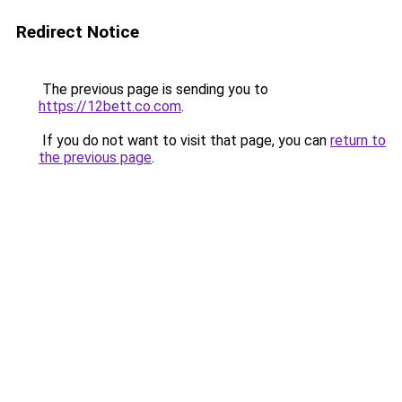
Redirect Notice
The previous page is sending you to
https://12bett.co.com
.
If you do not want to visit that page, you can
return to
the previous page
.