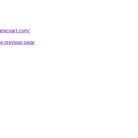
amicsart.com/
.
he previous page
.