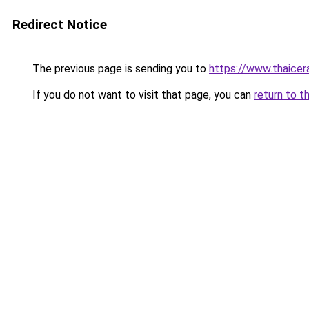
Redirect Notice
The previous page is sending you to
https://www.thaicer
If you do not want to visit that page, you can
return to t