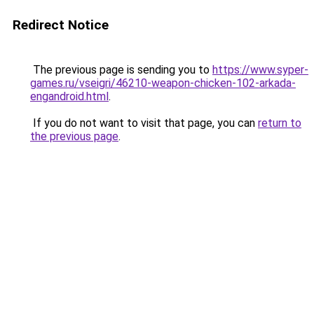
Redirect Notice
The previous page is sending you to
https://www.syper-
games.ru/vseigri/46210-weapon-chicken-102-arkada-
engandroid.html
.
If you do not want to visit that page, you can
return to
the previous page
.