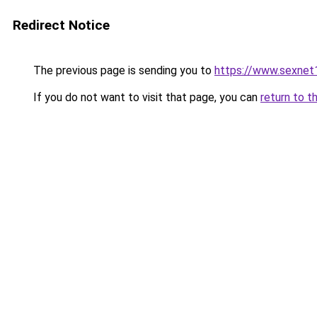
Redirect Notice
The previous page is sending you to
https://www.sexnet
If you do not want to visit that page, you can
return to t