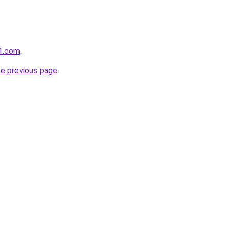
1.com
.
he previous page
.