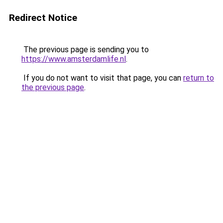
Redirect Notice
The previous page is sending you to
https://www.amsterdamlife.nl
.
If you do not want to visit that page, you can
return to
the previous page
.