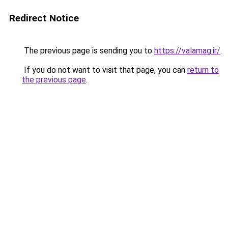
Redirect Notice
The previous page is sending you to
https://valamag.ir/
.
If you do not want to visit that page, you can
return to
the previous page
.