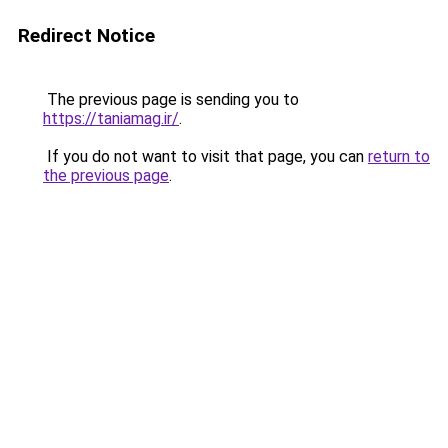
Redirect Notice
The previous page is sending you to
https://taniamag.ir/
.
If you do not want to visit that page, you can
return to
the previous page
.