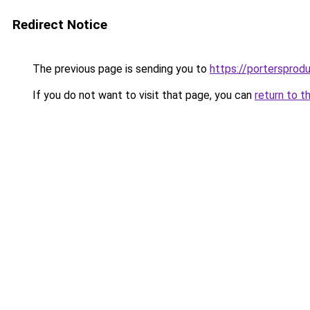
Redirect Notice
The previous page is sending you to
https://portersprod
If you do not want to visit that page, you can
return to t