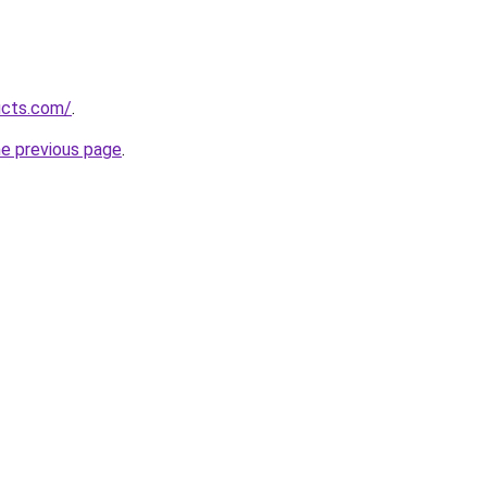
ucts.com/
.
he previous page
.