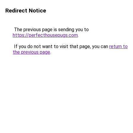
Redirect Notice
The previous page is sending you to
https://perfecthousepugs.com
.
If you do not want to visit that page, you can
return to
the previous page
.