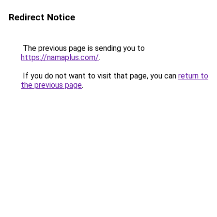
Redirect Notice
The previous page is sending you to
https://namaplus.com/
.
If you do not want to visit that page, you can
return to
the previous page
.