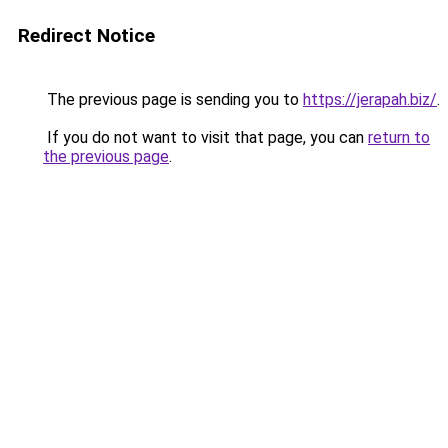
Redirect Notice
The previous page is sending you to
https://jerapah.biz/
.
If you do not want to visit that page, you can
return to
the previous page
.