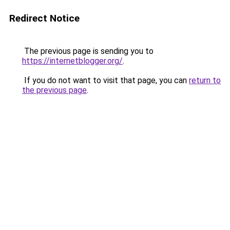
Redirect Notice
The previous page is sending you to
https://internetblogger.org/
.
If you do not want to visit that page, you can
return to
the previous page
.