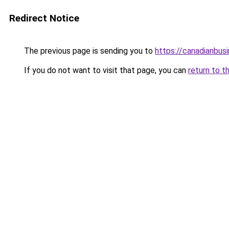
Redirect Notice
The previous page is sending you to
https://canadianbus
If you do not want to visit that page, you can
return to t