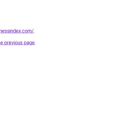
inessindex.com/
.
he previous page
.