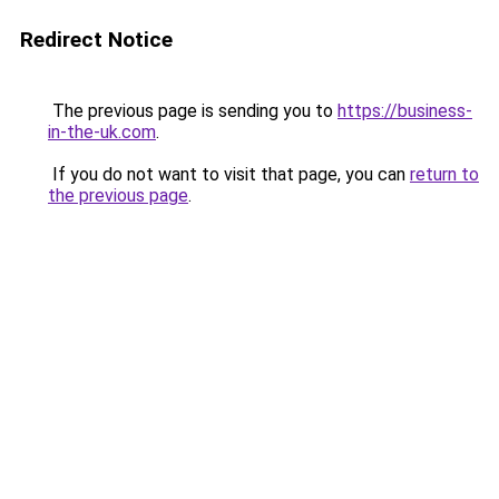
Redirect Notice
The previous page is sending you to
https://business-
in-the-uk.com
.
If you do not want to visit that page, you can
return to
the previous page
.