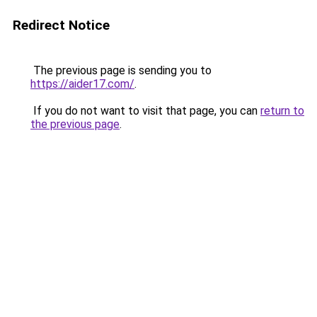
Redirect Notice
The previous page is sending you to
https://aider17.com/
.
If you do not want to visit that page, you can
return to
the previous page
.