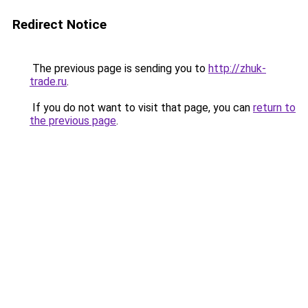
Redirect Notice
The previous page is sending you to
http://zhuk-
trade.ru
.
If you do not want to visit that page, you can
return to
the previous page
.