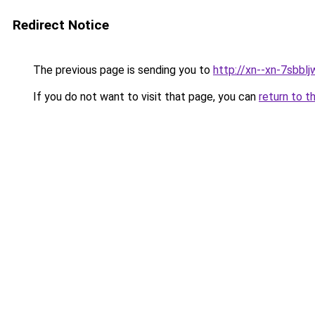
Redirect Notice
The previous page is sending you to
http://xn--xn-7sbb
If you do not want to visit that page, you can
return to t