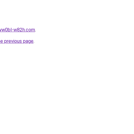
ljww0bl-w82h.com
.
he previous page
.