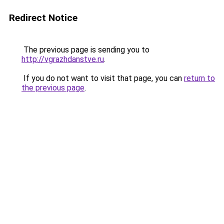
Redirect Notice
The previous page is sending you to
http://vgrazhdanstve.ru
.
If you do not want to visit that page, you can
return to
the previous page
.