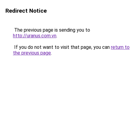
Redirect Notice
The previous page is sending you to
http://uranus.com.vn
.
If you do not want to visit that page, you can
return to
the previous page
.