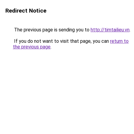
Redirect Notice
The previous page is sending you to
http://timtailieu.vn
.
If you do not want to visit that page, you can
return to
the previous page
.