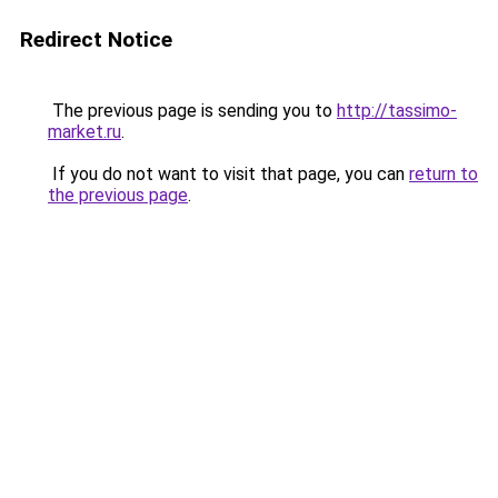
Redirect Notice
The previous page is sending you to
http://tassimo-
market.ru
.
If you do not want to visit that page, you can
return to
the previous page
.