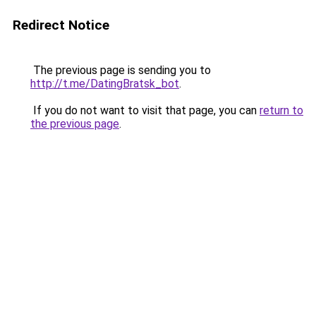
Redirect Notice
The previous page is sending you to
http://t.me/DatingBratsk_bot
.
If you do not want to visit that page, you can
return to
the previous page
.