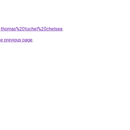
?q=thomas%20tuchel%20chelsea
.
he previous page
.