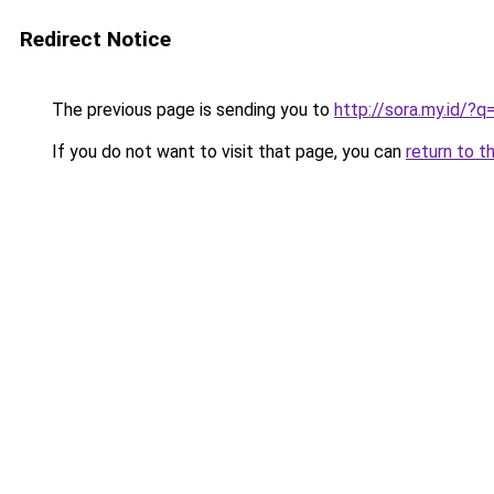
Redirect Notice
The previous page is sending you to
http://sora.my.id/
If you do not want to visit that page, you can
return to t