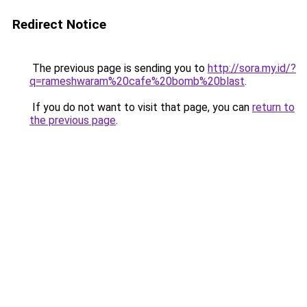
Redirect Notice
The previous page is sending you to
http://sora.my.id/?
q=rameshwaram%20cafe%20bomb%20blast
.
If you do not want to visit that page, you can
return to
the previous page
.