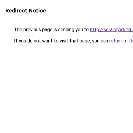
Redirect Notice
The previous page is sending you to
http://sora.my.id
If you do not want to visit that page, you can
return to t