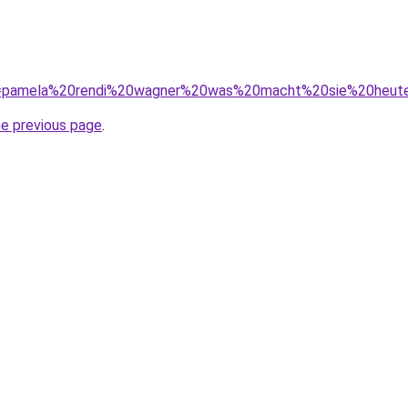
/?q=pamela%20rendi%20wagner%20was%20macht%20sie%20heut
he previous page
.