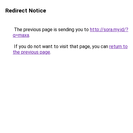
Redirect Notice
The previous page is sending you to
http://sora.my.id/?
q=maxa
.
If you do not want to visit that page, you can
return to
the previous page
.