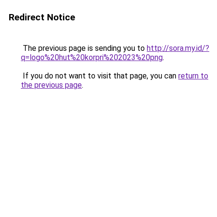
Redirect Notice
The previous page is sending you to
http://sora.my.id/?
q=logo%20hut%20korpri%202023%20png
.
If you do not want to visit that page, you can
return to
the previous page
.