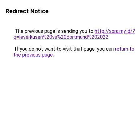
Redirect Notice
The previous page is sending you to
http://sora.my.id/?
q=leverkusen%20vs%20dortmund%202022
.
If you do not want to visit that page, you can
return to
the previous page
.